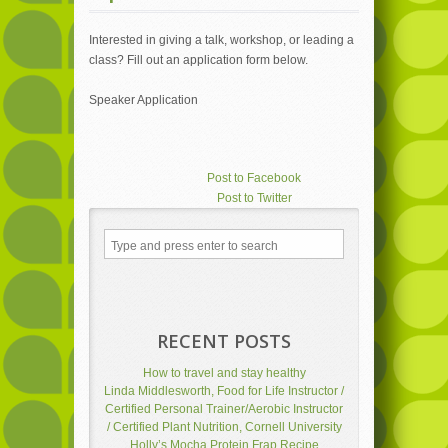
Interested in giving a talk, workshop, or leading a
class? Fill out an application form below.
Speaker Application
Post to Facebook
Post to Twitter
Add to LinkedIn
Post to Google+
Send via Shareaholic Mail
Post to Pinterest
RECENT POSTS
How to travel and stay healthy
Linda Middlesworth, Food for Life Instructor /
Certified Personal Trainer/Aerobic Instructor
/ Certified Plant Nutrition, Cornell University
Holly’s Mocha Protein Frap Recipe