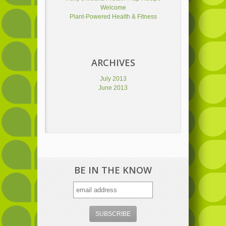
Welcome
Plant-Powered Health & Fitness
ARCHIVES
July 2013
June 2013
BE IN THE KNOW