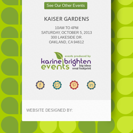
See Our Other Events
KAISER GARDENS
10AM TO 4PM
SATURDAY, OCTOBER 5, 2013
300 LAKESIDE DR.
OAKLAND, CA 94612
WEBSITE DESIGNED BY: