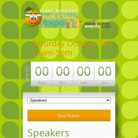
Saturday October 5th
11am-5pm
00
00
00
00
days
hrs
min
sec
Buy Tickets
Speakers