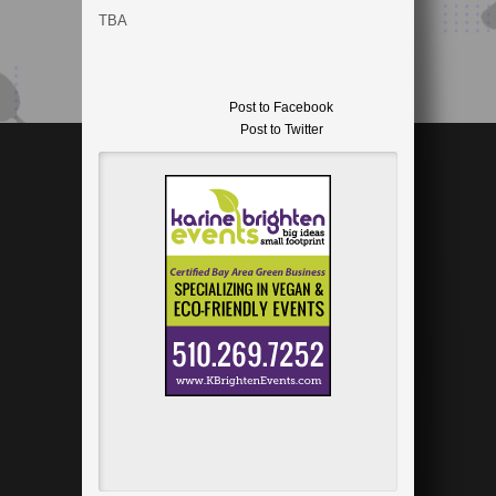
TBA
Post to Facebook
Post to Twitter
Add to LinkedIn
Post to Google+
Send via Shareaholic Mail
Post to Pinterest