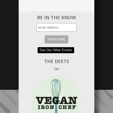
BE IN THE KNOW
See Our Other Events
THE DEETS
TBA