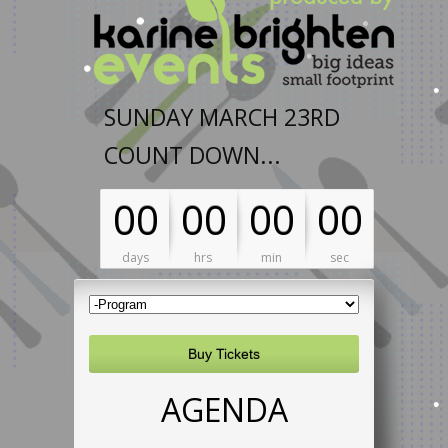
SUNDAY MARCH 23RD
COUNT DOWN...
00
00
00
00
days
hrs
min
sec
Buy Tickets
AGENDA