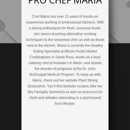
Chef Maria has over 15 years of hands-on
experience working in professional kitchens. With
a strong enthusiasm for fresh, seasonal foods,
she savors teaching alternative cooking
techniques to the seasoned chef, as well as those
new to the kitchen. Maria is currently the Healthy
Eating Specialist at Whole Foods Market
Coddingtown in Santa Rosa, works as a lead
catering chef at Insalata’s in Marin, and assists
the director of programs at the Dr. John
McDougall Medical Program. To keep up with
Maria, check out her website Plant Strong
Endurance. You’ll find fantastic recipes (like her
Mia Famiglia Sammich) as well as resources for
chefs and athletes interesting in a plant based
food lifestyle.