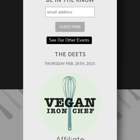
See Our Other Events
THE DEETS
THURSDAY FEB. 26TH, 2015.