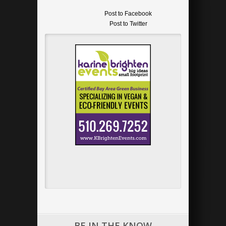
Post to Facebook
Post to Twitter
Add to LinkedIn
Post to Google+
Send via Shareaholic Mail
Post to Pinterest
BE IN THE KNOW