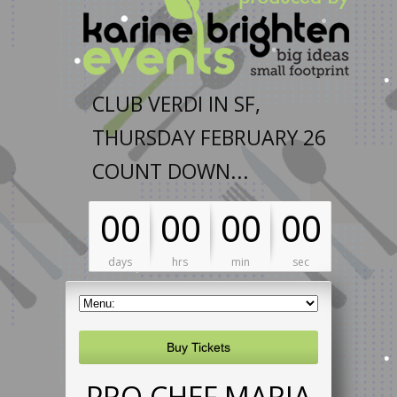
CLUB VERDI IN SF,
THURSDAY FEBRUARY 26
COUNT DOWN...
00
00
00
00
days
hrs
min
sec
Buy Tickets
PRO CHEF MARIA