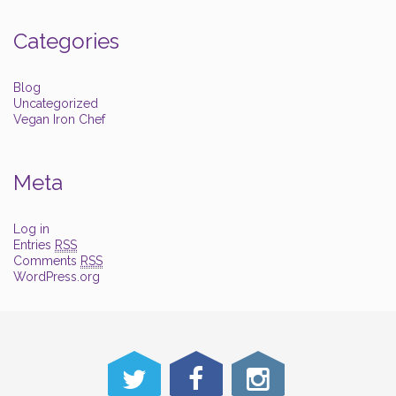
Categories
Blog
Uncategorized
Vegan Iron Chef
Meta
Log in
Entries
RSS
Comments
RSS
WordPress.org