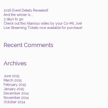
2016 Event Details Revealed!
And the winner is…..
3 days to go
Check out this hilarious video by your Co-Mc Joe!
Live Streaming Tickets now available for purchase!
Recent Comments
Archives
June 2015
March 2015
February 2015
January 2015
December 2014
November 2014
October 2014