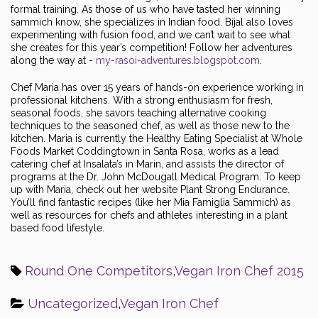
formal training. As those of us who have tasted her winning
sammich know, she specializes in Indian food. Bijal also loves
experimenting with fusion food, and we can’t wait to see what
she creates for this year’s competition! Follow her adventures
along the way at -
my-rasoi-adventures.blogspot.com
.
Chef Maria has over 15 years of hands-on experience working in
professional kitchens. With a strong enthusiasm for fresh,
seasonal foods, she savors teaching alternative cooking
techniques to the seasoned chef, as well as those new to the
kitchen. Maria is currently the Healthy Eating Specialist at Whole
Foods Market Coddingtown in Santa Rosa, works as a lead
catering chef at Insalata’s in Marin, and assists the director of
programs at the Dr. John McDougall Medical Program. To keep
up with Maria, check out her website Plant Strong Endurance.
You’ll find fantastic recipes (like her Mia Famiglia Sammich) as
well as resources for chefs and athletes interesting in a plant
based food lifestyle.
Round One Competitors
,
Vegan Iron Chef 2015
Uncategorized
,
Vegan Iron Chef