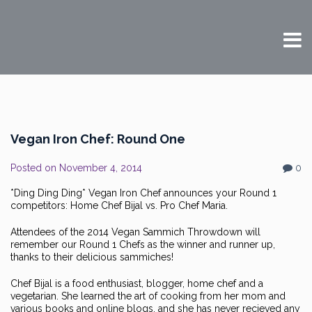
Vegan Iron Chef: Round One
Posted on
November 4, 2014
0
*Ding Ding Ding* Vegan Iron Chef announces your Round 1
competitors: Home Chef Bijal vs. Pro Chef Maria.
Attendees of the 2014 Vegan Sammich Throwdown will
remember our Round 1 Chefs as the winner and runner up,
thanks to their delicious sammiches!
Chef Bijal is a food enthusiast, blogger, home chef and a
vegetarian. She learned the art of cooking from her mom and
various books and online blogs, and she has never recieved any