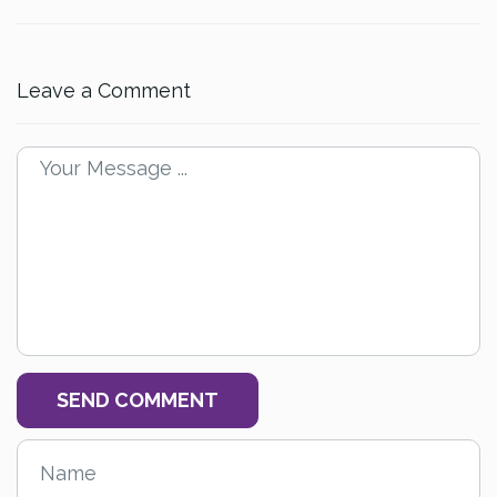
Leave a Comment