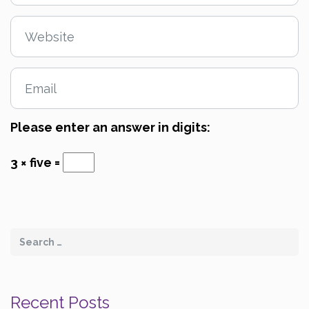
Please enter an answer in digits:
3 × five =
Recent Posts