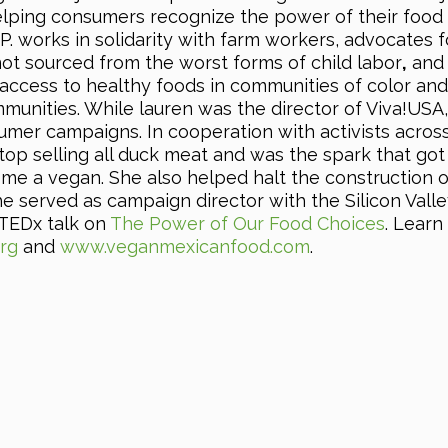
lping consumers recognize the power of their food
.P. works in solidarity with farm workers, advocates f
ot sourced from the worst forms of child labor
,
and
access to healthy foods in communities of color and
unities. While lauren was the director of Viva!USA
umer campaigns. In cooperation with activists acros
top selling all duck meat and was the spark that got
e a vegan. She also helped halt the construction o
 She served as campaign director with the Silicon Vall
r TEDx talk on
The Power of Our Food Choices
. Learn
rg
and
www.veganmexicanfood.com
.