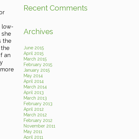
Recent Comments
or
 low-
Archives
, she
s the
 the
June 2015
April 2015
f an
March 2015
ey
February 2015
 more
January 2015
May 2014
April 2014
March 2014
April 2013
March 2013
February 2013
April 2012
March 2012
February 2012
November 2011
May 2011
April 2011