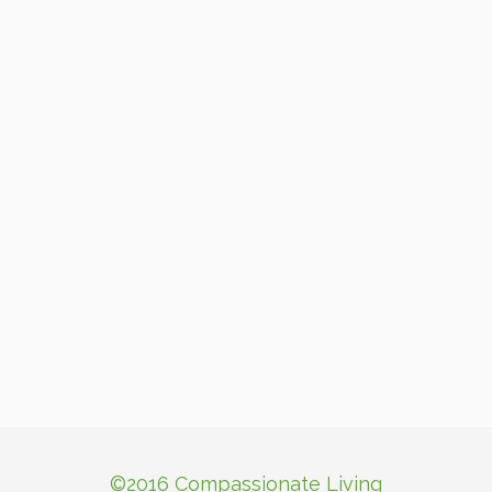
©2016 Compassionate Living