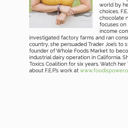
world by he
choices. F.E
chocolate n
focuses on 
income comm
investigated factory farms and ran cons
country, she persuaded Trader Joe’s to s
founder of Whole Foods Market to becom
industrial dairy operation in California.
Toxics Coalition for six years. Watch he
about F.E.P.’s work at
www.foodispower.o