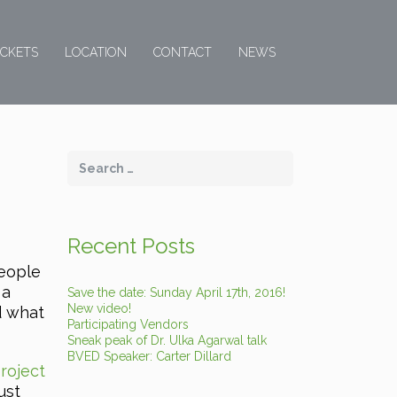
ICKETS
LOCATION
CONTACT
NEWS
Recent Posts
people
 a
Save the date: Sunday April 17th, 2016!
New video!
d what
Participating Vendors
Sneak peak of Dr. Ulka Agarwal talk
BVED Speaker: Carter Dillard
roject
ust