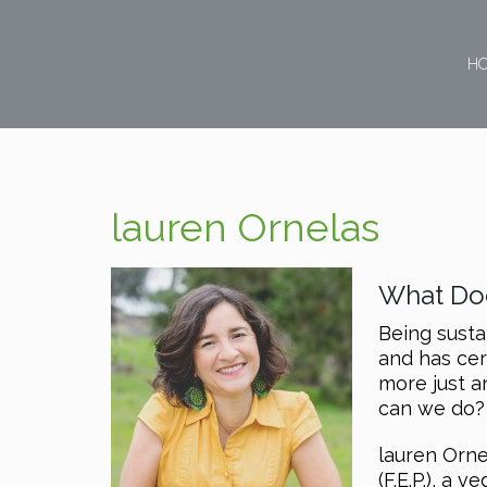
H
lauren Ornelas
What Doe
Being susta
and has cer
more just a
can we do?
lauren Orne
(F.E.P.), a 