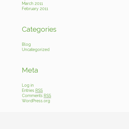
March 2011
February 2011
Categories
Blog
Uncategorized
Meta
Log in
Entries
RSS
Comments
RSS
WordPress.org