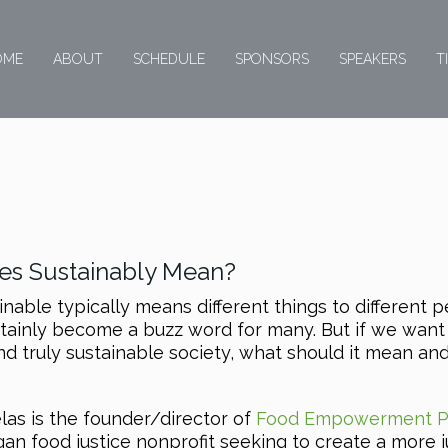
OME
ABOUT
SCHEDULE
SPONSORS
SPEAKERS
T
s Sustainably Mean?
inable typically means different things to different 
tainly become a buzz word for many. But if we want
nd truly sustainable society, what should it mean an
las is the founder/director of
Food Empowerment P
vegan food justice nonprofit seeking to create a more j