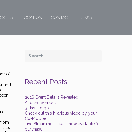
ICKETS
LOCATION
CONTACT
NEWS
hor of
Recent Posts
er and
s
 been
2016 Event Details Revealed!
And the winner is…..
3 days to go
ute
Check out this hilarious video by your
t
Co-Mc Joe!
 from
Live Streaming Tickets now available for
ntials
purchase!