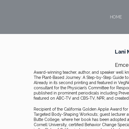
HOME
Lani 
Emce
Award-winning teacher, author, and speaker well kno
The Plant-Based Journey: A Step-by-Step Guide to T
Already in its second printing and featured in Veg
consultant for the Physician’s Committee for Resp
published in prominent periodicals including Prev
featured on ABC-TV and CBS-TV, NPR, and created 
Recipient of the California Golden Apple Award for E
Targeted Body-Shaping Workouts; guest lecturer at S
Butte College, where her book has been adopted as 
Cornell University, certified Behavior Change Special