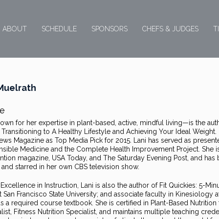
ABOUT
SCHEDULE
SPONSORS
CHEFS & JUDGES
T
Muelrath
e
wn for her expertise in plant-based, active, mindful living—is the aut
ransitioning to A Healthy Lifestyle and Achieving Your Ideal Weight.
News Magazine as Top Media Pick for 2015. Lani has served as present
onsible Medicine and the Complete Health Improvement Project. She i
ention magazine, USA Today, and The Saturday Evening Post, and has
and starred in her own CBS television show.
xcellence in Instruction, Lani is also the author of Fit Quickies: 5-Min
an Francisco State University; and associate faculty in Kinesiology a
a required course textbook. She is certified in Plant-Based Nutrition
ist, Fitness Nutrition Specialist, and maintains multiple teaching crede