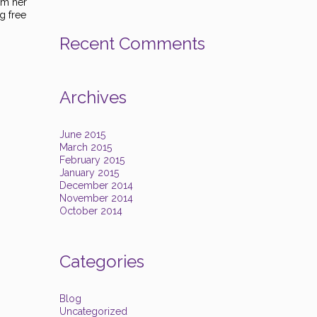
rom her
g free
Recent Comments
Archives
June 2015
March 2015
February 2015
January 2015
December 2014
November 2014
October 2014
Categories
Blog
Uncategorized