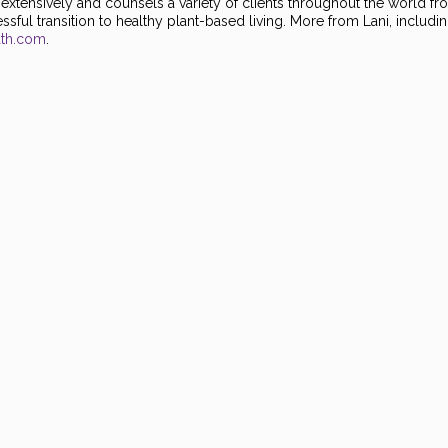
es extensively and counsels a variety of clients throughout the world f
sful transition to healthy plant-based living. More from Lani, includin
ath.com
.