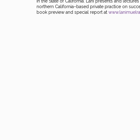
in the State of California. Lani presents and lectur
northern California–based private practice on succes
book preview and special report at
www.lanimuelr