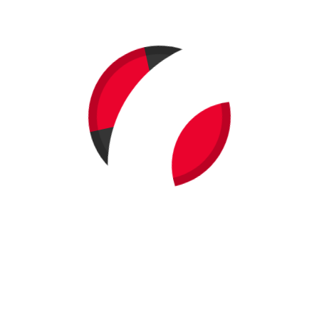
Berkeley Vegan Earth Day Ticket Purchase!
Carrie (Moves 'N Munchies)
on
Win a Vegan Goodies Package
($200 value) with Berkeley Vegan Earth Day Ticket Purchase!
Carrie (Moves 'N Munchies)
on
Win a Vegan Goodies Package
($200 value) with Berkeley Vegan Earth Day Ticket Purchase!
Penni Brady
on
Win a Vegan Goodies Package ($200 value)
with Berkeley Vegan Earth Day Ticket Purchase!
Archives
February 2015
January 2015
May 2014
April 2014
March 2014
April 2013
March 2013
February 2013
April 2012
March 2012
February 2012
November 2011